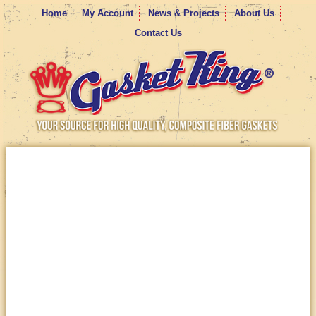
Home
My Account
News & Projects
About Us
Contact Us