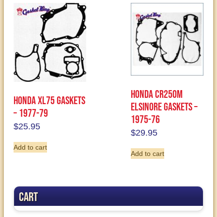
Honda CR250M
Honda XL75 Gaskets
Elsinore Gaskets –
– 1977-79
1975-76
$
25.95
$
29.95
Add to cart
Add to cart
Cart