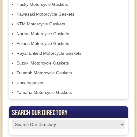
Husky Motorcycle Gaskets
Kawasaki Motorcycle Gaskets
KTM Motorcycle Gaskets
Norton Motorcycle Gaskets
Polaris Motorcycle Gaskets
Royal Enfield Motorcycle Gaskets
Suzuki Motorcycle Gaskets
Triumph Motorcycle Gaskets
Uncategorized
Yamaha Motorcycle Gaskets
Search Our Directory