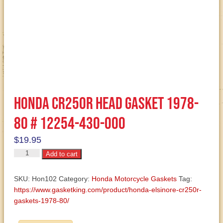
Honda CR250R Head Gasket 1978-
80 # 12254-430-000
$
19.95
Honda
Add to cart
CR250R
Head
SKU:
Hon102
Category:
Honda Motorcycle Gaskets
Tag:
Gasket
https://www.gasketking.com/product/honda-elsinore-cr250r-
1978-
gaskets-1978-80/
80
#