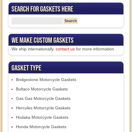
Search for Gaskets Here
We Make Custom Gaskets
We ship internationally,
contact us
for more information.
Gasket Type
Bridgestone Motorcycle Gaskets
Bultaco Motorcycle Gaskets
Gas Gas Motorcycle Gaskets
Hercules Motorcycle Gaskets
Hodaka Motorcycle Gaskets
Honda Motorcycle Gaskets