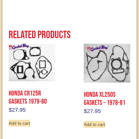
Related products
Honda CR125R
Honda XL250S
Gaskets 1979-80
Gaskets – 1978-81
$
27.95
$
27.95
Add to cart
Add to cart