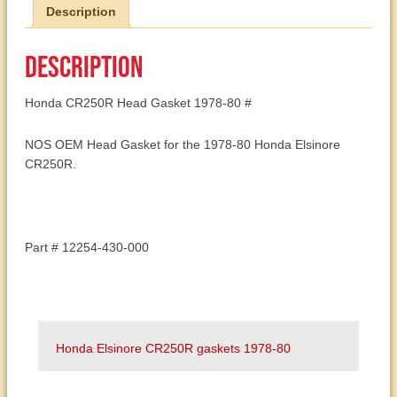
Description
12254-
430-
000
Description
quantity
Honda CR250R Head Gasket 1978-80 #
NOS OEM Head Gasket for the 1978-80 Honda Elsinore
CR250R.
Part # 12254-430-000
Honda Elsinore CR250R gaskets 1978-80