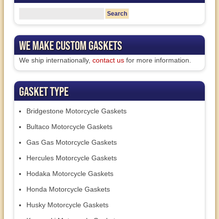
We Make Custom Gaskets
We ship internationally,
contact us
for more information.
Gasket Type
Bridgestone Motorcycle Gaskets
Bultaco Motorcycle Gaskets
Gas Gas Motorcycle Gaskets
Hercules Motorcycle Gaskets
Hodaka Motorcycle Gaskets
Honda Motorcycle Gaskets
Husky Motorcycle Gaskets