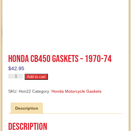
Honda CB450 Gaskets – 1970-74
$
42.95
Honda
Add to cart
CB450
Gaskets
SKU:
Hon22
Category:
Honda Motorcycle Gaskets
-
1970-
Description
74
quantity
Description