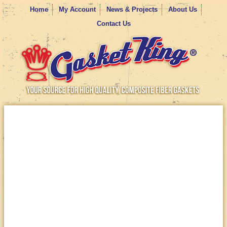
Home
My Account
News & Projects
About Us
Contact Us