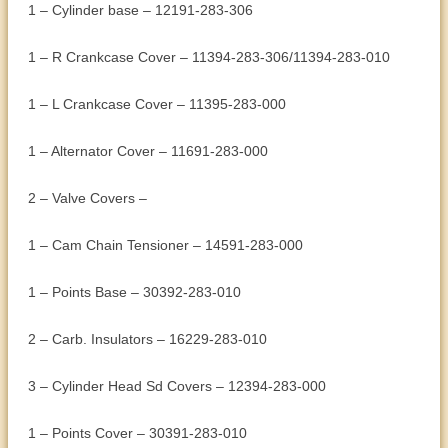
1 – Cylinder base – 12191-283-306
1 – R Crankcase Cover – 11394-283-306/11394-283-010
1 – L Crankcase Cover – 11395-283-000
1 – Alternator Cover – 11691-283-000
2 – Valve Covers –
1 – Cam Chain Tensioner – 14591-283-000
1 – Points Base – 30392-283-010
2 – Carb. Insulators – 16229-283-010
3 – Cylinder Head Sd Covers – 12394-283-000
1 – Points Cover – 30391-283-010