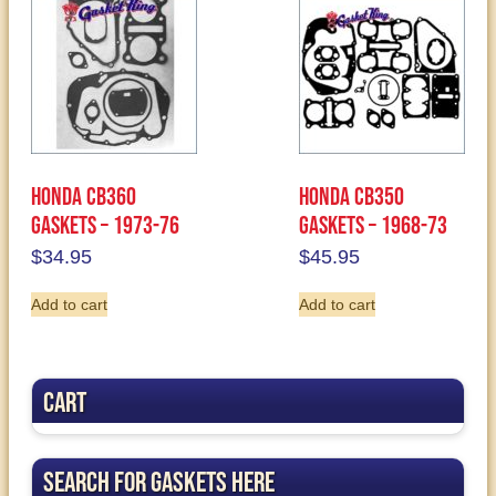
Honda CB360
Honda CB350
Gaskets – 1973-76
Gaskets – 1968-73
$
34.95
$
45.95
Add to cart
Add to cart
Cart
Search for Gaskets Here