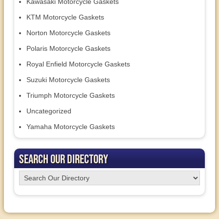
Kawasaki Motorcycle Gaskets
KTM Motorcycle Gaskets
Norton Motorcycle Gaskets
Polaris Motorcycle Gaskets
Royal Enfield Motorcycle Gaskets
Suzuki Motorcycle Gaskets
Triumph Motorcycle Gaskets
Uncategorized
Yamaha Motorcycle Gaskets
Search Our Directory