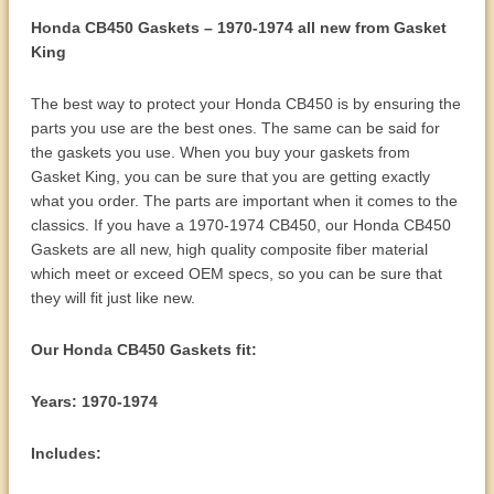
Honda CB450 Gaskets – 1970-1974 all new from Gasket
King
The best way to protect your Honda CB450 is by ensuring the
parts you use are the best ones. The same can be said for
the gaskets you use. When you buy your gaskets from
Gasket King, you can be sure that you are getting exactly
what you order. The parts are important when it comes to the
classics. If you have a 1970-1974 CB450, our Honda CB450
Gaskets are all new, high quality composite fiber material
which meet or exceed OEM specs, so you can be sure that
they will fit just like new.
Our Honda CB450 Gaskets fit:
Years: 1970-1974
Includes: