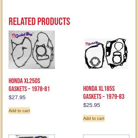
Related products
Honda XL250S
Honda XL185S
Gaskets – 1978-81
Gaskets – 1979-83
$
27.95
$
25.95
Add to cart
Add to cart