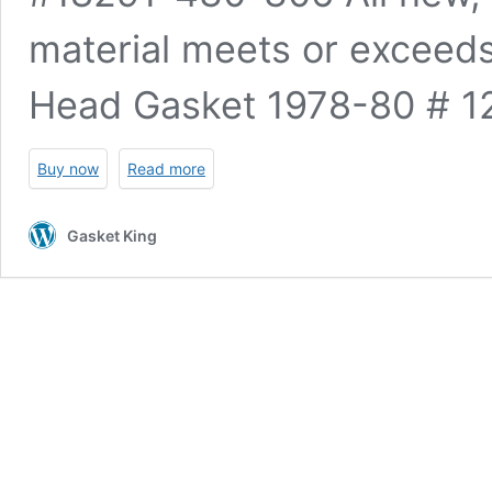
material meets or excee
Head Gasket 1978-80 #
Buy now
Read more
Gasket King