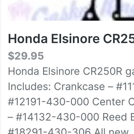
Honda Elsinore CR2
$
29.95
Honda Elsinore CR250R ga
Includes: Crankcase – #1
#12191-430-000 Center 
– #14132-430-000 Reed B
#18291-430-306 All new, h