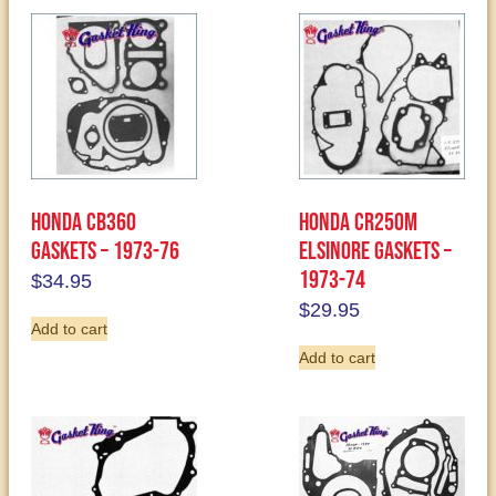
Honda CB360
Honda CR250M
Gaskets – 1973-76
Elsinore Gaskets –
1973-74
$
34.95
$
29.95
Add to cart
Add to cart