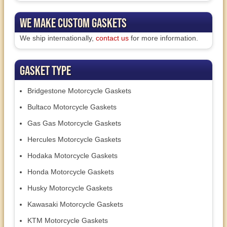
We Make Custom Gaskets
We ship internationally,
contact us
for more information.
Gasket Type
Bridgestone Motorcycle Gaskets
Bultaco Motorcycle Gaskets
Gas Gas Motorcycle Gaskets
Hercules Motorcycle Gaskets
Hodaka Motorcycle Gaskets
Honda Motorcycle Gaskets
Husky Motorcycle Gaskets
Kawasaki Motorcycle Gaskets
KTM Motorcycle Gaskets