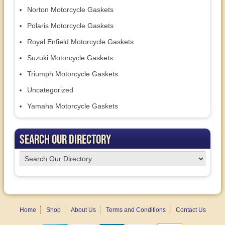
Norton Motorcycle Gaskets
Polaris Motorcycle Gaskets
Royal Enfield Motorcycle Gaskets
Suzuki Motorcycle Gaskets
Triumph Motorcycle Gaskets
Uncategorized
Yamaha Motorcycle Gaskets
Search Our Directory
Home
Shop
About Us
Terms and Conditions
Contact Us