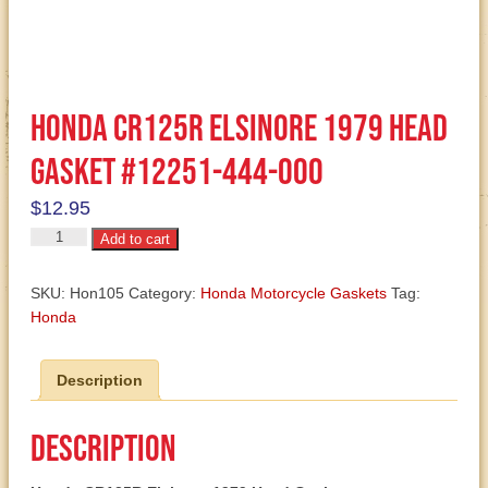
Honda CR125R Elsinore 1979 Head
Gasket #12251-444-000
$
12.95
Honda
Add to cart
CR125R
Elsinore
SKU:
Hon105
Category:
Honda Motorcycle Gaskets
Tag:
1979
Honda
Head
Gasket
Description
#12251-
444-
000
Description
quantity