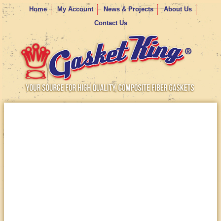
Home
My Account
News & Projects
About Us
Contact Us