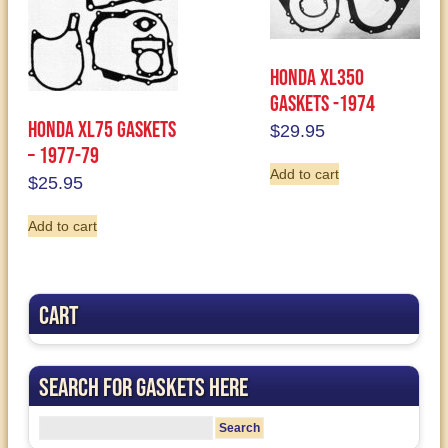
Honda XL350
Gaskets -1974
Honda XL75 Gaskets
$
29.95
– 1977-79
Add to cart
$
25.95
Add to cart
Cart
Search for Gaskets Here