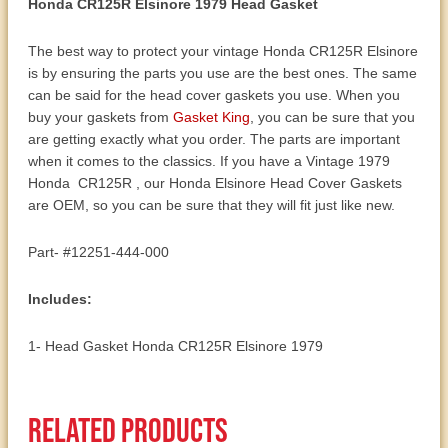
Honda CR125R Elsinore 1979 Head Gasket
The best way to protect your vintage Honda CR125R Elsinore
is by ensuring the parts you use are the best ones. The same
can be said for the head cover gaskets you use. When you
buy your gaskets from
Gasket King
, you can be sure that you
are getting exactly what you order. The parts are important
when it comes to the classics. If you have a Vintage 1979
Honda CR125R , our Honda Elsinore Head Cover Gaskets
are OEM, so you can be sure that they will fit just like new.
Part- #12251-444-000
Includes:
1- Head Gasket Honda CR125R Elsinore 1979
Related products