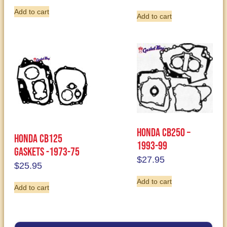
Add to cart
Add to cart
Honda CB250 –
Honda CB125
1993-99
Gaskets -1973-75
$
27.95
$
25.95
Add to cart
Add to cart