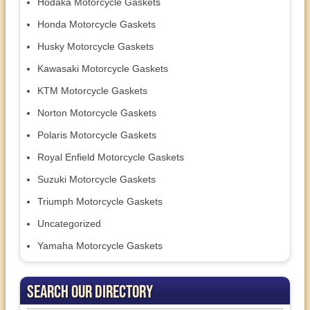
Hodaka Motorcycle Gaskets
Honda Motorcycle Gaskets
Husky Motorcycle Gaskets
Kawasaki Motorcycle Gaskets
KTM Motorcycle Gaskets
Norton Motorcycle Gaskets
Polaris Motorcycle Gaskets
Royal Enfield Motorcycle Gaskets
Suzuki Motorcycle Gaskets
Triumph Motorcycle Gaskets
Uncategorized
Yamaha Motorcycle Gaskets
Search Our Directory