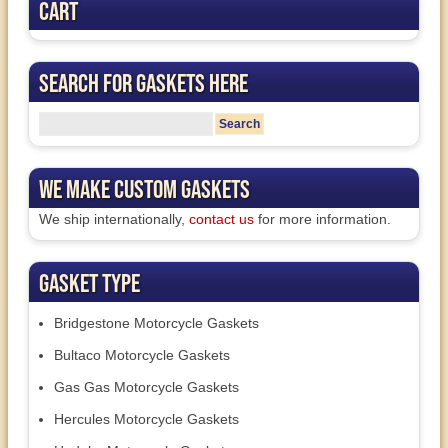
Cart
Search for Gaskets Here
We Make Custom Gaskets
We ship internationally,
contact us
for more information.
Gasket Type
Bridgestone Motorcycle Gaskets
Bultaco Motorcycle Gaskets
Gas Gas Motorcycle Gaskets
Hercules Motorcycle Gaskets