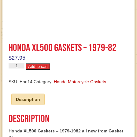
Honda XL500 Gaskets – 1979-82
$
27.95
Honda
Add to cart
XL500
Gaskets
SKU:
Hon14
Category:
Honda Motorcycle Gaskets
-
1979-
Description
82
quantity
Description
Honda XL500 Gaskets – 1979-1982 all new from Gasket