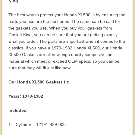
King
The best way to protect your Honda XL500 is by ensuring the
parts you use are the best ones. The same can be said for
the gaskets you use. When you buy your gaskets from
Gasket King, you can be sure that you are getting exactly
what you order. The parts are important when it comes to the
classics. If you have a 1979-1982 Honda XL500, our Honda
XL500 Gaskets are all new, high quality composite fiber
material which meet or exceed OEM specs, so you can be
sure that they will fit just like new.
Our Honda XL500 Gaskets fit:
Years: 1979-1982
Includes:
1 – Cylinder – 12191-429-000