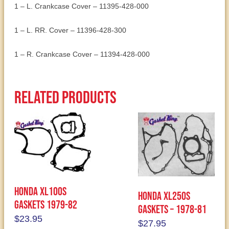
1 – L. Crankcase Cover – 11395-428-000
1 – L. RR. Cover – 11396-428-300
1 – R. Crankcase Cover – 11394-428-000
Related products
Honda XL100S
Honda XL250S
Gaskets 1979-82
Gaskets – 1978-81
$
23.95
$
27.95