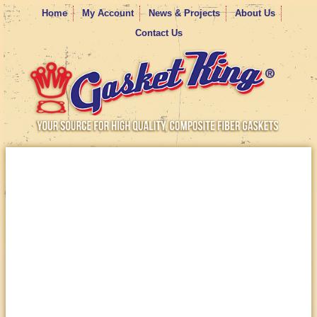
Home
My Account
News & Projects
About Us
Contact Us