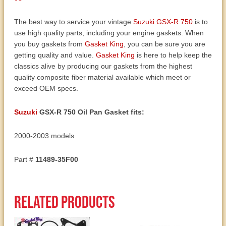
03
quantity
The best way to service your vintage
Suzuki GSX-R 750
is to
use high quality parts, including your engine gaskets. When
you buy gaskets from
Gasket King
, you can be sure you are
getting quality and value.
Gasket King
is here to help keep the
classics alive by producing our gaskets from the highest
quality composite fiber material available which meet or
exceed OEM specs.
Suzuki
GSX-R 750 Oil Pan Gasket fits:
2000-2003 models
Part #
11489-35F00
Related products