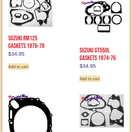
Suzuki RM125
Gaskets 1976-78
Suzuki GT550L
$
34.95
Gaskets 1974-76
$
34.95
Add to cart
Add to cart