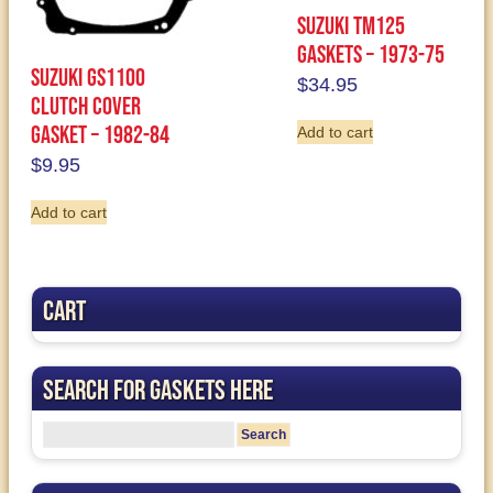
Suzuki TM125
Gaskets – 1973-75
Suzuki GS1100
$
34.95
Clutch Cover
Gasket – 1982-84
Add to cart
$
9.95
Add to cart
Cart
Search for Gaskets Here