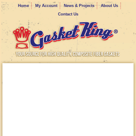
Home
My Account
News & Projects
About Us
Contact Us