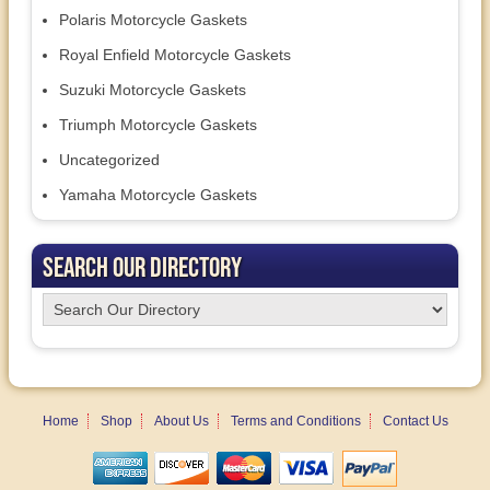
Polaris Motorcycle Gaskets
Royal Enfield Motorcycle Gaskets
Suzuki Motorcycle Gaskets
Triumph Motorcycle Gaskets
Uncategorized
Yamaha Motorcycle Gaskets
Search Our Directory
Home
Shop
About Us
Terms and Conditions
Contact Us