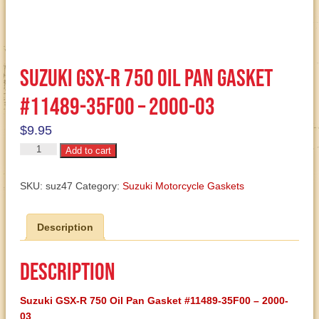
Suzuki GSX-R 750 Oil Pan Gasket
#11489-35F00 – 2000-03
$
9.95
Suzuki
Add to cart
GSX-
R
SKU:
suz47
Category:
Suzuki Motorcycle Gaskets
750
Oil
Description
Pan
Gasket
#11489-
Description
35F00
-
Suzuki
GSX-R 750 Oil Pan Gasket #11489-35F00 – 2000-
2000-
03