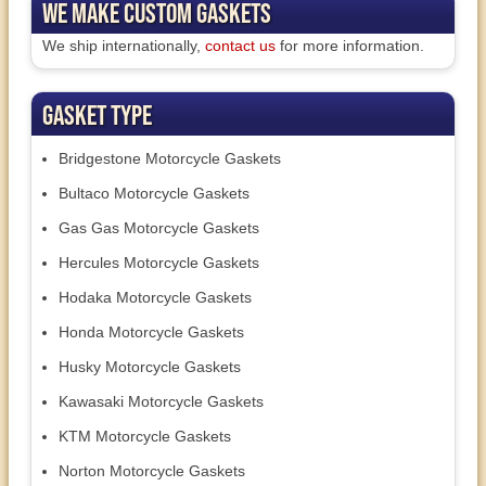
We Make Custom Gaskets
We ship internationally,
contact us
for more information.
Gasket Type
Bridgestone Motorcycle Gaskets
Bultaco Motorcycle Gaskets
Gas Gas Motorcycle Gaskets
Hercules Motorcycle Gaskets
Hodaka Motorcycle Gaskets
Honda Motorcycle Gaskets
Husky Motorcycle Gaskets
Kawasaki Motorcycle Gaskets
KTM Motorcycle Gaskets
Norton Motorcycle Gaskets