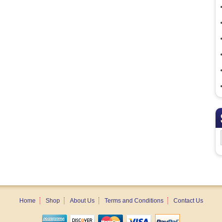
Home
Shop
About Us
Terms and Conditions
Contact Us