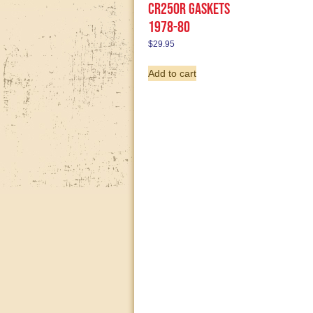
CR250R gaskets
1978-80
$
29.95
Add to cart