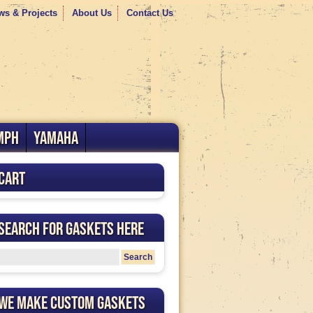
ws & Projects
About Us
Contact Us
MPH
YAMAHA
Cart
Search for Gaskets Here
We Make Custom Gaskets