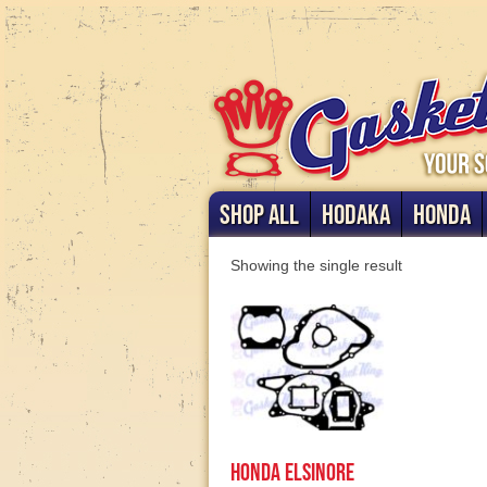
SHOP ALL
HODAKA
HONDA
Showing the single result
Honda Elsinore