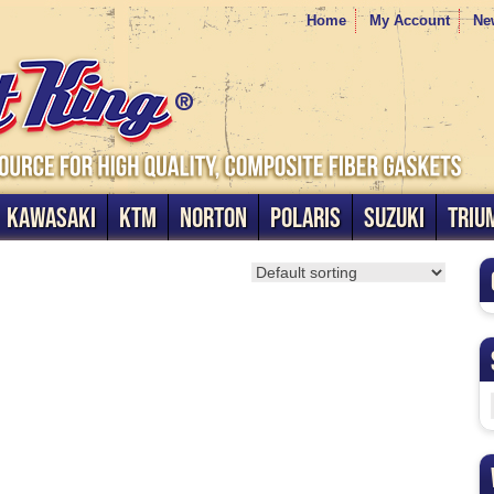
Home
My Account
Ne
KAWASAKI
KTM
NORTON
POLARIS
SUZUKI
TRIU