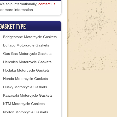
We ship internationally,
contact us
for more information.
Gasket Type
Bridgestone Motorcycle Gaskets
Bultaco Motorcycle Gaskets
Gas Gas Motorcycle Gaskets
Hercules Motorcycle Gaskets
Hodaka Motorcycle Gaskets
Honda Motorcycle Gaskets
Husky Motorcycle Gaskets
Kawasaki Motorcycle Gaskets
KTM Motorcycle Gaskets
Norton Motorcycle Gaskets