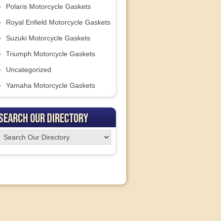
Polaris Motorcycle Gaskets
Royal Enfield Motorcycle Gaskets
Suzuki Motorcycle Gaskets
Triumph Motorcycle Gaskets
Uncategorized
Yamaha Motorcycle Gaskets
Search Our Directory